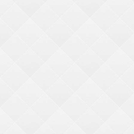
MERCHANDISER KITS
PHOTO FIXED
REDEMPTION
HARDWARE
We go the extra (s)mile
ACCOUNTS & ORDERS