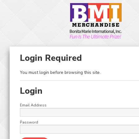
Skip to main content
Toggle Menu
Toggle Search
0
ITEM(S)
HOME
MERCHANDISER KITS
STACKER
KITS – STACKER/GIANT & MEGA STACKER/LIGHTHOUSE/AMERICAN
IDOL
Login Required
KITS – STACKER/GIANT
You must login before browsing this site.
& MEGA
STACKER/LIGHTHOUSE/
Login
IDOL
Email Address
Password