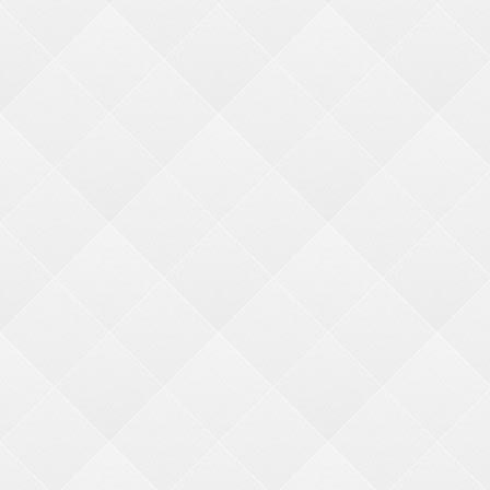
Major Hanging Prize Kits