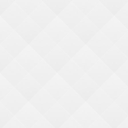
Major Individual Hanging Prizes
Minor Hanging Prize Kits
Need help finding something?