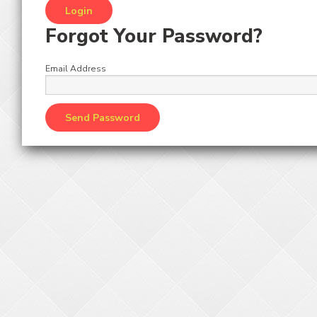
Forgot Your Password?
Email Address
Giant Stacker Prizes