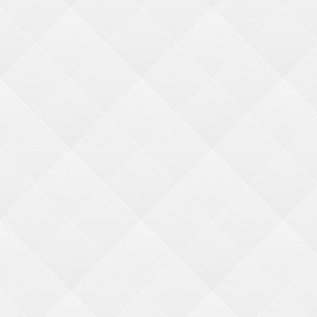
About Us
Why BMI
Quick Order
Contact Us
CATEGORIES
Industry Tools
-
Redemption Center Set Up
-
Resources and Links
-
Featured Merch. Machines
QUICK LINKS
My Account
My Cart
F
AQ's
GET IN TOUCH