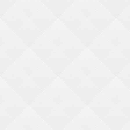
BMI MERCHANDISE
Bonita Marie International
1960 Rutgers University Blvd.
Lakewood, NJ 08701
(800) 272-6375
(732) 363-0212
Facebook
YouTube
LinkedIn
Twitter
Instagram
Copyright © 2026 BMI International. All rights reserved.