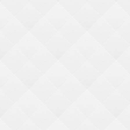
Search
Price:
min price
max price
Ticket Value:
min ticket
max ticket
NARROW YOUR SEARCH
CATEGORIES
CRANE KITS