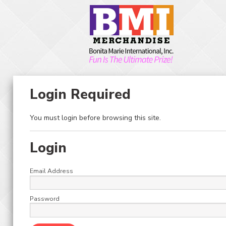
Skip to main content
Toggle Menu
Toggle Search
0
ITEM(S)
AMRS
Login Required
You must login before browsing this site.
Login
Email Address
Password