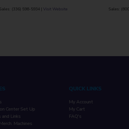
Sales: (336) 598-5934 |
Visit Website
Sales: (80
ES
QUICK LINKS
s
My Account
on Center Set Up
My Cart
 and Links
F
AQ's
Merch. Machines