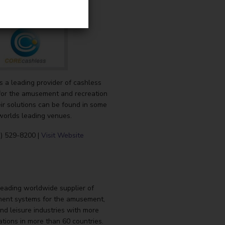
 a leading provider of cashless
or the amusement and recreation
eir solutions can be found in some
worlds leading venues.
3) 529-8200 |
Visit Website
leading worldwide supplier of
ent systems for the amusement,
nd leisure industries with more
ations in more than 60 countries.