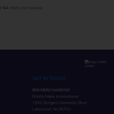
0) 964-3325 |
Visit Website
GET IN TOUCH
BMI MERCHANDISE
Bonita Marie International
1960 Rutgers University Blvd.
Lakewood, NJ 08701