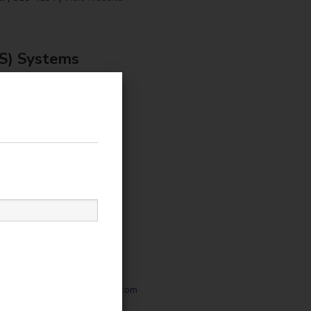
OS) Systems
s a worldwide supplier
e management systems for
nt, gaming, entertainment
 leisure industries.
0-1212 |
sales@embedcard.com
Visit Website