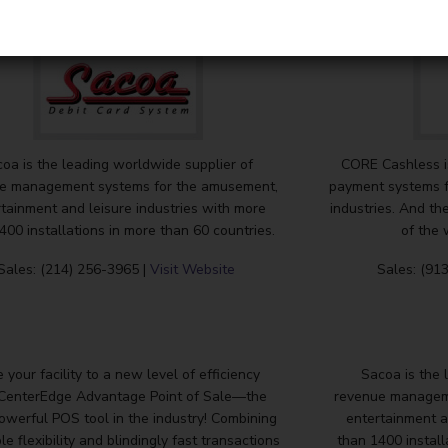
oa is the leading worldwide supplier of
CORE Cashless is
e management systems for the amusement,
payment systems f
tainment and leisure industries with more
industries. And th
400 installations in more than 60 countries.
of the 
Sales: (214) 256-3965 |
Visit Website
Sales: (91
 your facility to a new level of efficiency
Sacoa is the 
 CenterEdge Advantage Point of Sale—the
revenue managem
owerful POS tool in the industry! Combining
entertainment a
le flexibility and blindingly fast transactions
than 1400 install