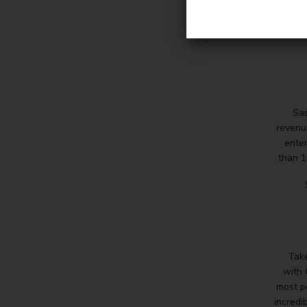
Sac
revenu
enter
than 1
Take
with
most p
incredib