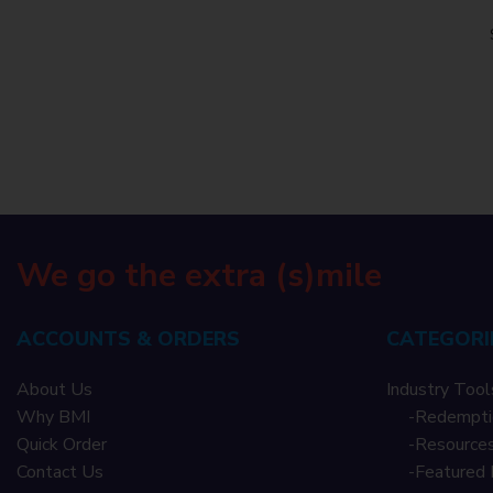
We go the extra (s)mile
ACCOUNTS & ORDERS
CATEGORI
About Us
Industry Tool
Why BMI
-
Redempti
Quick Order
-
Resources
Contact Us
-
Featured 