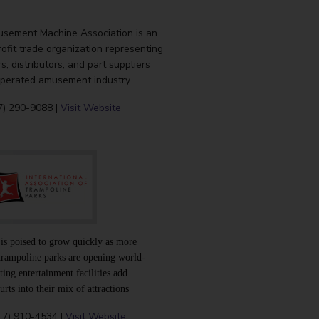
sement Machine Association is an
rofit trade organization representing
, distributors, and part suppliers
operated amusement industry.
7) 290-9088 |
Visit Website
 is poised to grow quickly as more
trampoline parks are opening world-
ting entertainment facilities add
rts into their mix of attractions
17) 910-4534 |
Visit Website