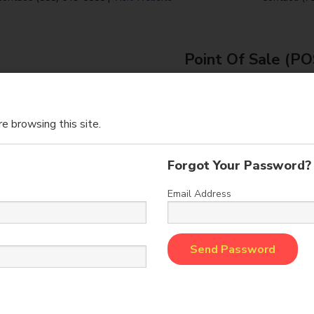
Point Of Sale (P
e browsing this site.
Forgot Your Password?
Email Address
Intercard, Inc. designs and implements
Embed i
sh Management and Marketing System
of revenu
Solutions for the amusement and
the amuseme
entertainment industries.
and
: (314) 275-8066 |
info@intercardinc.com
Sales: (866) 44
Visit Website