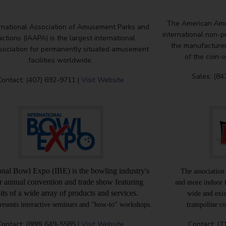
The American Amu
rnational Association of Amusement Parks and
international non-p
actions (IAAPA) is the largest international
the manufacturers
sociation for permanently situated amusement
of the coin-
facilities worldwide.
Sales: (84
Contact: (407) 692-9711 |
Visit Website
ional Bowl Expo (IBE) is the bowling industry's
The association
r annual convention and trade show featuring
and more indoor 
its of a wide array of products and services.
wide and exis
resents interactive seminars and "how-to" workshops.
trampoline cou
Contact: (888) 649-5585 |
Visit Website
Contact: (7