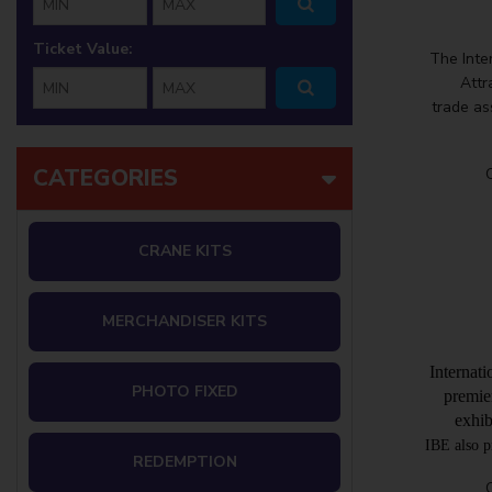
Ticket Value:
The Inte
min ticket
max ticket
Attr
trade as
CATEGORIES
CRANE KITS
MERCHANDISER KITS
Internat
PHOTO FIXED
premie
exhib
IBE also p
REDEMPTION