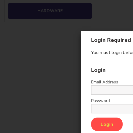
HARDWARE
Login Required
You must login befor
Login
Email Address
Ca
Password
Sales