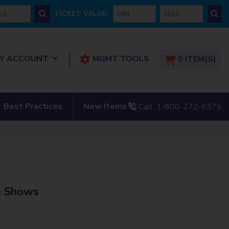
 price
min ticket
max ticket
TICKET VALUE:
show submenu for “ My Account”
Y ACCOUNT
MGMT TOOLS
0
ITEM(S)
tact Us”
show submenu for “New
Best Practices
New Items
Call:
1-800-272-6375
e Shows