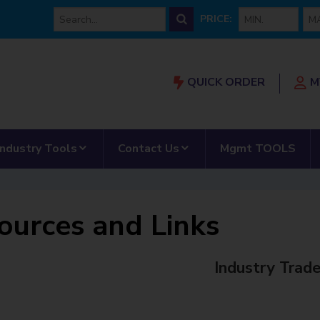
min price
max
PRICE:
QUICK ORDER
M
Our Partnership”
submenu for “AMRS”
show submenu for “Industry Tools”
show submenu for “Con
Industry Tools
Contact Us
Mgmt TOOLS
ources and Links
Industry Trad