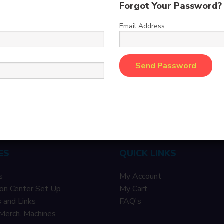
Forgot Your Password?
Email Address
ES
QUICK LINKS
s
My Account
on Center Set Up
My Cart
 and Links
F
AQ's
Merch. Machines