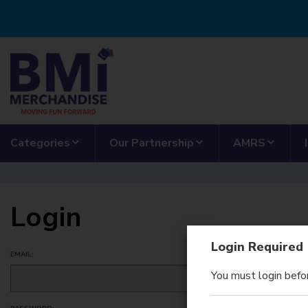
Skip to main content
show submenu for “Categories”
show submenu for “
show 
Categories
Our Partnership
AMRS
Login
Login Required
EMAIL:
You must login befor