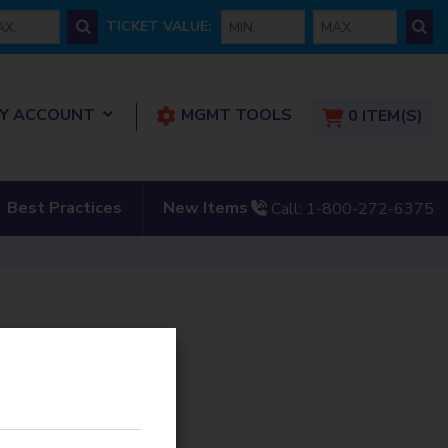
 price
min ticket
max ticket
TICKET VALUE:
show submenu for “ My Account”
Y ACCOUNT
MGMT TOOLS
0
ITEM(S)
tact Us”
show submenu for “New
Best Practices
New Items
Call:
1-800-272-6375