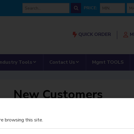
min price
max
PRICE:
QUICK ORDER
M
Our Partnership”
submenu for “AMRS”
show submenu for “Industry Tools”
show submenu for “Con
Industry Tools
Contact Us
Mgmt TOOLS
New Customers
Register for An Account
e browsing this site.