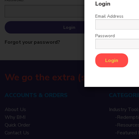
PASSWORD:
Login
Email Address
Password
Forgot your password?
We go the extra (s)mile
ACCOUNTS & ORDERS
CATEGORI
About Us
Industry Tool
Why BMI
-
Redempti
Quick Order
-
Resources
Contact Us
-
Featured 