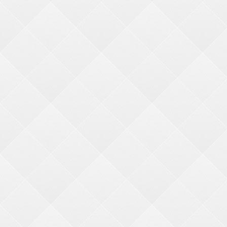
CCR2
2500PC CANDY CRANE KIT
request ticket value change
Original Price:
Login
to view pricing
/
Add to Cart
1