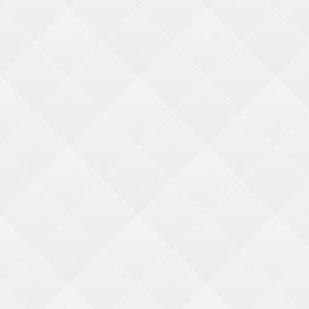
CATEGORIES
Industry Tools
-
Redemption Center Set Up
-
Resources and Links
-
Featured Merch. Machines
QUICK LINKS
My Account
My Cart
F
AQ's
GET IN TOUCH
BMI MERCHANDISE
Bonita Marie International
1960 Rutgers University Blvd.
Lakewood, NJ 08701
(800) 272-6375
(732) 363-0212