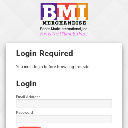
Skip to main content
Toggle Menu
Toggle Search
0
ITEM(S)
HOME
CRANE KITS
CRANES / CANDY
Login Required
CRANES / CANDY
You must login before browsing this site.
CRANES / CANDY
Login
Email Address
View:
Sort by:
1
Password