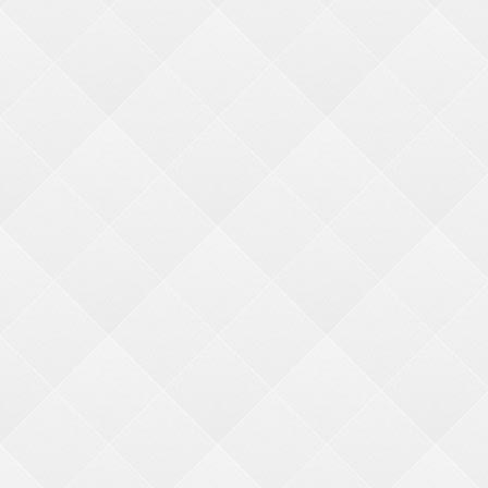
3-5 years (1)
9-12 years (2)
16-20 years (2)
6-8 years (2)
Gender
Boys (2)
Girls (2)
CATEGORIES
CRANE KITS
MERCHANDISER KITS
PHOTO FIXED