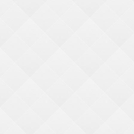
REDEMPTION
HARDWARE
We go the extra (s)mile
ACCOUNTS & ORDERS
About Us
Why BMI
Quick Order
Contact Us