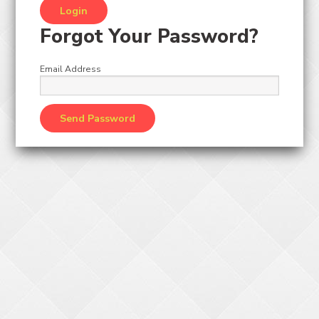
Forgot Your Password?
Email Address
CRNTOY
2500 PC TOY ASSORTMENT CRANE KIT
request ticket value change
Original Price:
Login
to view pricing
/
Add to Cart