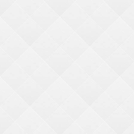
Need help finding something?
Search
Price:
min price
max price
Ticket Value:
min ticket
max ticket
NARROW YOUR SEARCH
Age Group
21 years+ (1)
13-15 years (2)