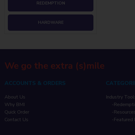
REDEMPTION
HARDWARE
We go the extra (s)mile
ACCOUNTS & ORDERS
CATEGORI
About Us
Industry Tool
Why BMI
-
Redempti
Quick Order
-
Resources
Contact Us
-
Featured 