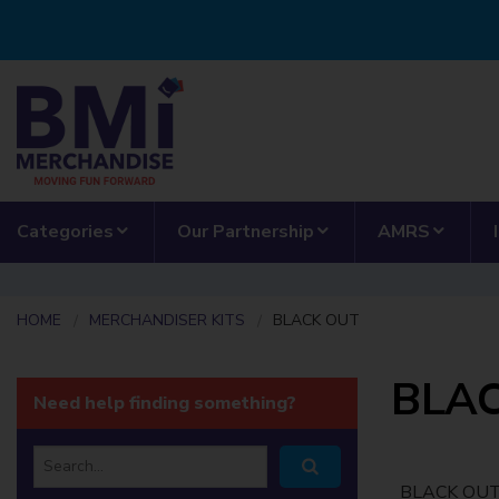
Skip to main content
show submenu for “Categories”
show submenu for “
show 
Categories
Our Partnership
AMRS
HOME
MERCHANDISER KITS
BLACK OUT
BLA
Need help finding something?
Search
BLACK OU