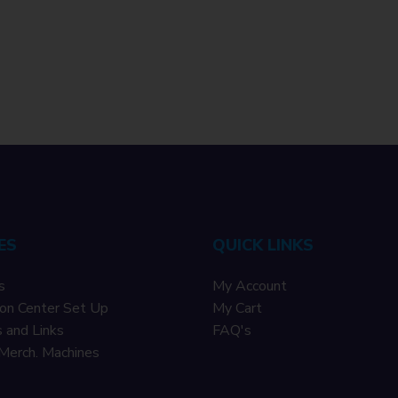
ES
QUICK LINKS
s
My Account
on Center Set Up
My Cart
 and Links
F
AQ's
Merch. Machines