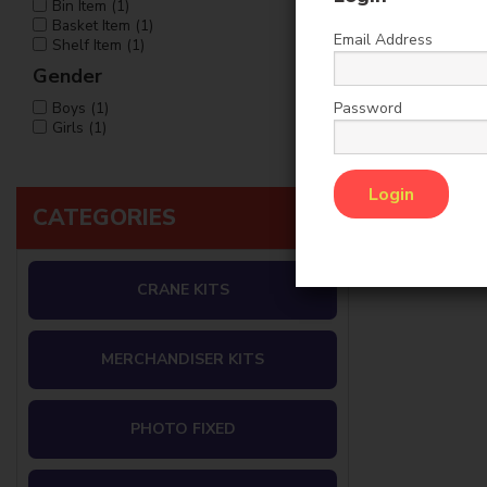
Bin Item (1)
Basket Item (1)
Email Address
Shelf Item (1)
Gender
Password
Boys (1)
Girls (1)
CATEGORIES
CRANE KITS
MERCHANDISER KITS
PHOTO FIXED