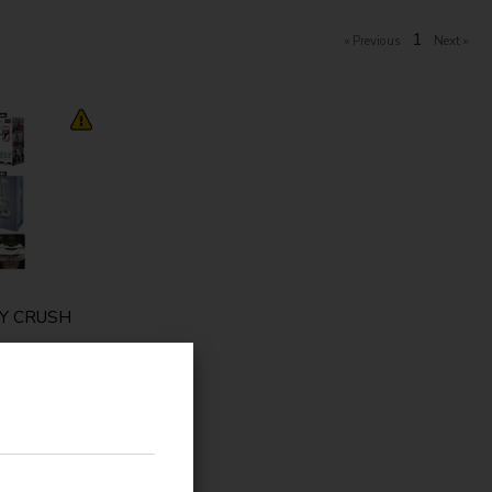
1
Y CRUSH
ange
/
ng