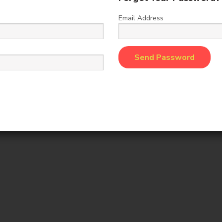
Add to Cart
Add to Cart
Email Address