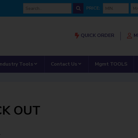
min price
max
PRICE:
QUICK ORDER
M
Our Partnership”
submenu for “AMRS”
show submenu for “Industry Tools”
show submenu for “Con
Industry Tools
Contact Us
Mgmt TOOLS
CK OUT
T