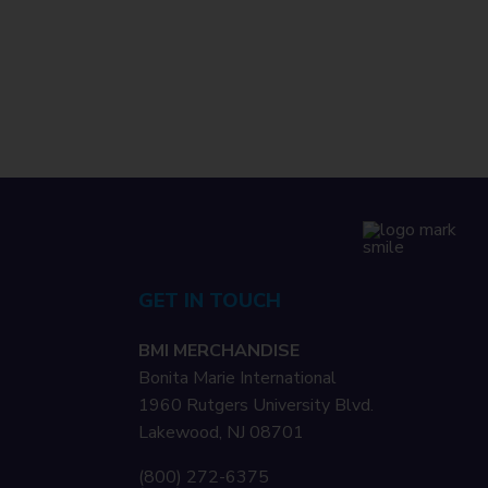
GET IN TOUCH
BMI MERCHANDISE
Bonita Marie International
1960 Rutgers University Blvd.
Lakewood, NJ 08701
(800) 272-6375