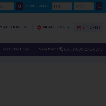
 price
min ticket
max ticket
TICKET VALUE:
show submenu for “ My Account”
Y ACCOUNT
MGMT TOOLS
0
ITEM(S)
tact Us”
show submenu for “New
Best Practices
New Items
Call:
1-800-272-6375